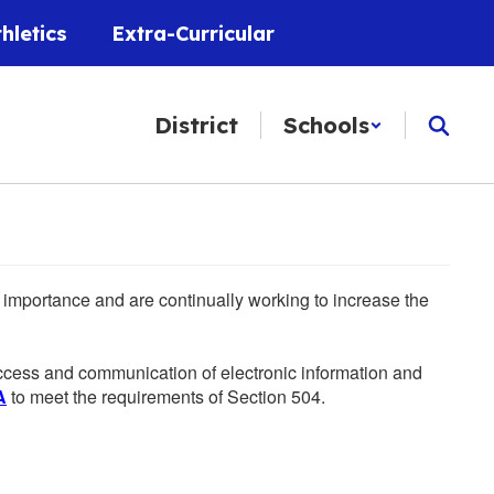
thletics
Extra-Curricular
District
Schools
he importance and are continually working to increase the
 access and communication of electronic information and
A
to meet the requirements of Section 504.