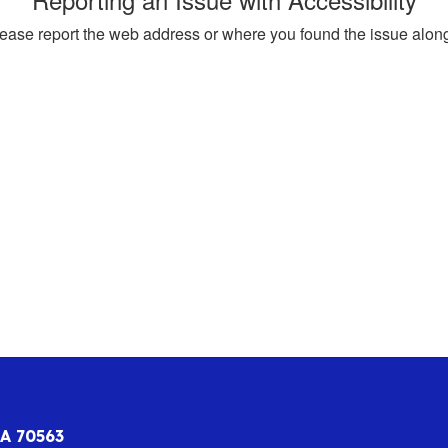
, please report the web address or where you found the issue alon
LA 70563