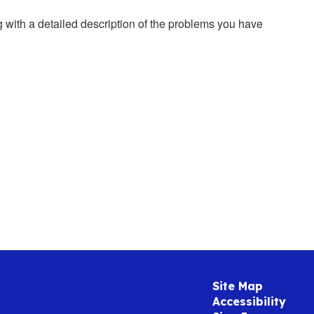
g with a detailed description of the problems you have
Site Map
Accessibility