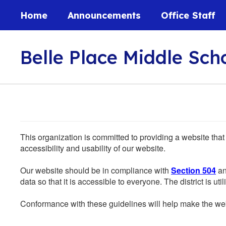
Skip
Home
Announcements
Office Staff
to
main
content
Belle Place Middle Sch
This organization is committed to providing a website that
accessibility and usability of our website.
Our website should be in compliance with
Section 504
an
data so that it is accessible to everyone. The district is uti
Conformance with these guidelines will help make the web 