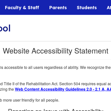
Faculty & Staff
Parents
Students
A
ool
Website Accessibility Statement
 is accessible to all users regardless of ability. We recognize t
d Title II of the Rehabilitation Act. Section 504 requires equal
lizing the
Web Content Accessibility Guidelines 2.0 - 2.1 A, A
more user friendly for all people.
Reporting an Issue with Accessibility