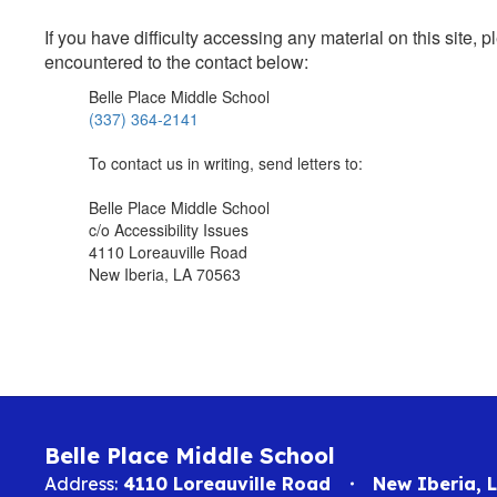
If you have difficulty accessing any material on this site
encountered to the contact below:
Belle Place Middle School
(337) 364-2141
To contact us in writing, send letters to:
Belle Place Middle School
c/o Accessibility Issues
4110 Loreauville Road
New Iberia, LA 70563
Belle Place Middle School
Address:
4110 Loreauville Road
New Iberia, 