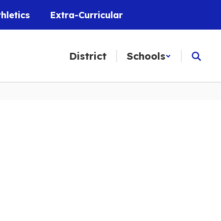
thletics
Extra-Curricular
District
Schools