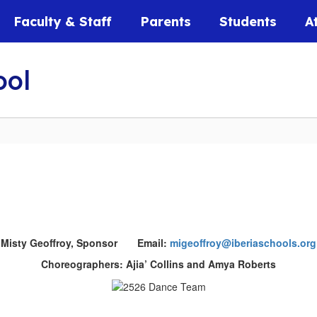
Faculty & Staff
Parents
Students
A
ool
Misty Geoffroy, Sponsor Email:
migeoffroy@iberiaschools.org
Choreographers: Ajia’ Collins and Amya Roberts