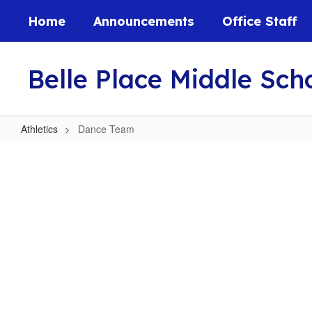
Skip
Home
Announcements
Office Staff
to
main
content
Belle Place Middle Sch
Athletics
Dance Team
Dance
Team