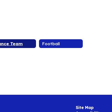
ance Team
Football
Site Map