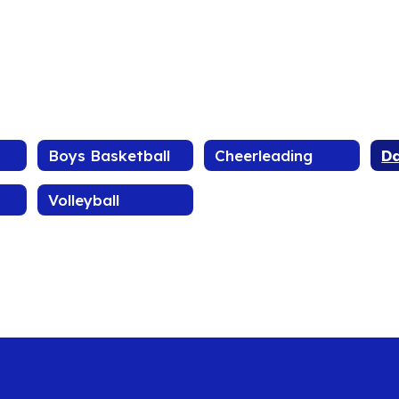
Boys Basketball
Cheerleading
D
Volleyball