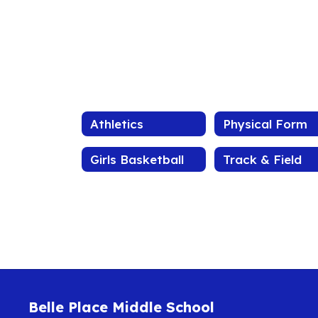
Athletics
Physical Form
Girls Basketball
Track & Field
Belle Place Middle School